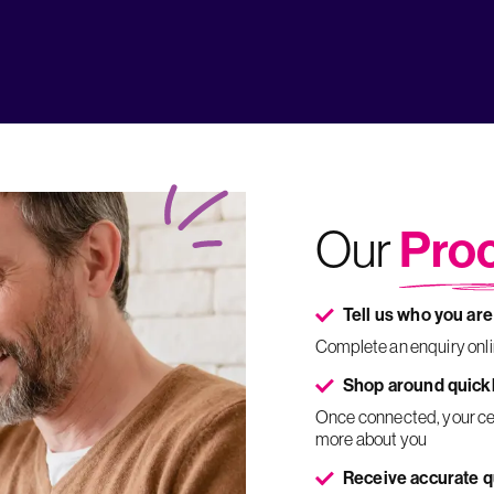
Pro
Our
Tell us who you are
Complete an enquiry onl
Shop around quick
Once connected, your certified expert will call you to confirm your details and find out
more about you
Receive accurate 