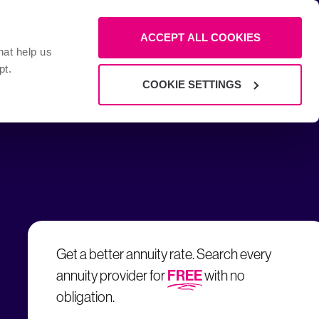
ow 0800 008 6271
ACCEPT ALL COOKIES
Call us now
: 8am - 6pm and Fri: 8am - 4pm
hat help us
pt.
COOKIE SETTINGS
Get a better annuity rate. Search every
FREE
annuity provider for
with no
obligation.