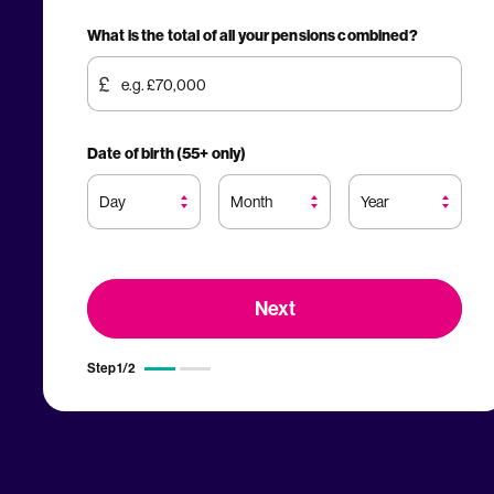
What is the total of all your pensions combined?
Date of birth (55+ only)
Step
1
/
2