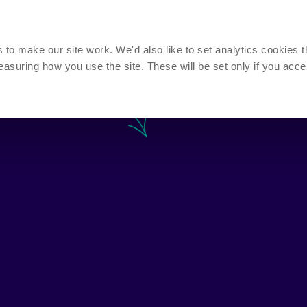
Call us n
Mon - Thurs
o make our site work. We'd also like to set analytics cookies t
uring how you use the site. These will be set only if you acce