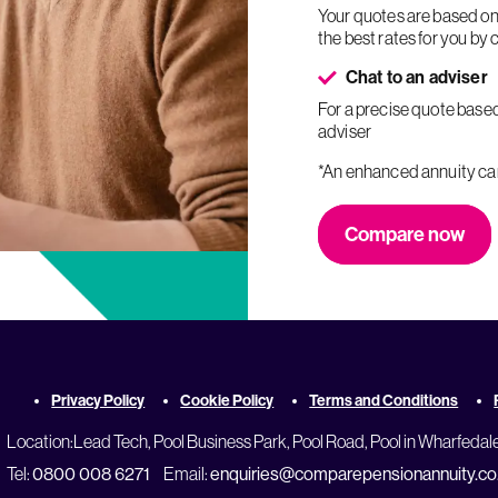
Your quotes are based on your personal circumstances and your adviser will try to find
the best rates for you by
Chat to an adviser
For a precise quote based on your personal circumstances, speak to an FCA-regulated
adviser
*An enhanced annuity c
Compare now
Privacy Policy
Cookie Policy
Terms and Conditions
Location:
Lead Tech, Pool Business Park, Pool Road, Pool in Wharfedal
Tel:
0800 008 6271
Email:
enquiries@comparepensionannuity.co