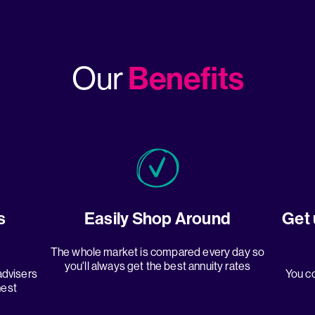
Benefits
Our
s
Easily Shop Around
Get 
The whole market is compared every day so
you'll always get the best annuity rates
advisers
You co
hest