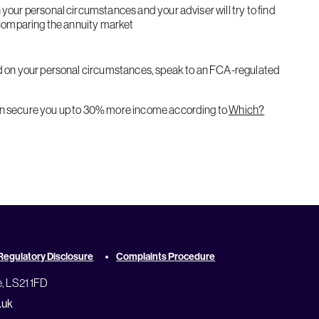
 comparing the annuity market
an secure you up to 30% more income according to
Which?
Regulatory Disclosure
Complaints Procedure
e, LS21 1FD
.uk