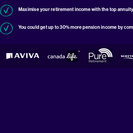
Maximise your retirement income with the top annuity
You could get up to 30% more pension income by com