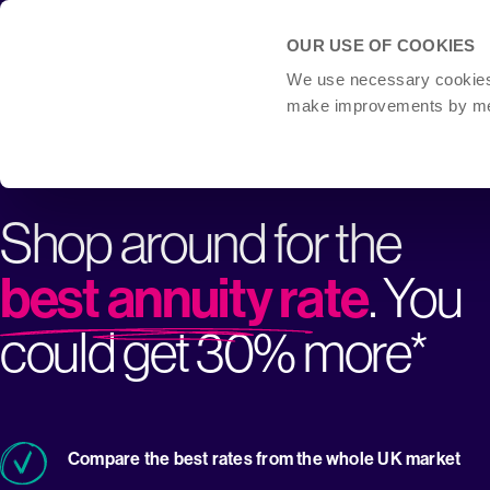
OUR USE OF COOKIES
We use necessary cookies t
make improvements by meas
Shop around for the
best annuity rate
. You
could get 30% more*
Compare the best rates from the whole UK market