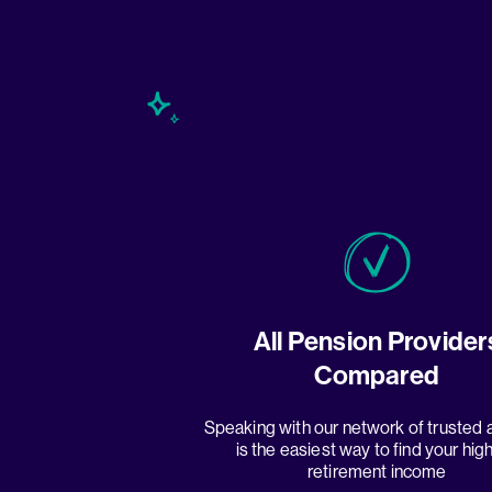
All Pension Provider
Compared
Speaking with our network of trusted 
is the easiest way to find your hig
retirement income