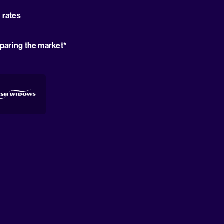
 rates
paring the market*