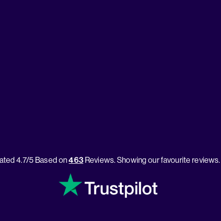
ated 4.7/5 Based on
463
Reviews. Showing our favourite reviews