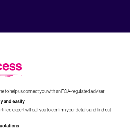
cess
ine to help us connect you with an FCA-regulated adviser
ly and easily
quotations