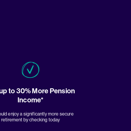
up to 30% More Pension
Income*
uld enjoy a significantly more secure
retirement by checking today